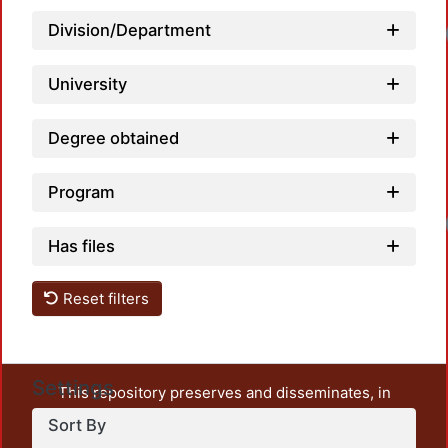
Division/Department
University
Degree obtained
Program
Has files
Reset filters
Settings
This repository preserves and disseminates, in
unrestricted open access, the teaching and research
Sort By
output of UAM Azcapotzalco. It also includes some