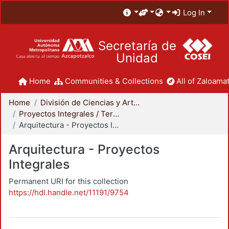
Log In
Secretaría de
Unidad
Home
Communities & Collections
All of Zaloamat
Home
División de Ciencias y Artes para el Diseño
Proyectos Integrales / Terminales - Licenciatura
Arquitectura - Proyectos Integrales
Arquitectura - Proyectos
Integrales
Permanent URI for this collection
https://hdl.handle.net/11191/9754