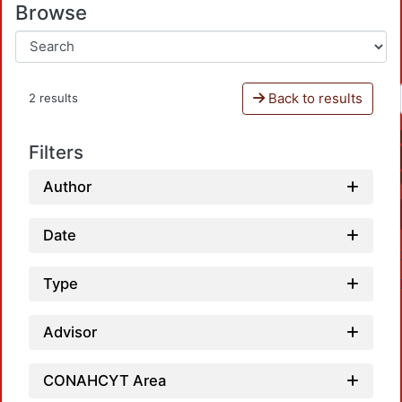
Browse
Back to results
2 results
Filters
Author
Date
Type
Advisor
CONAHCYT Area