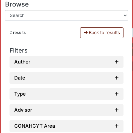
Browse
Back to results
2 results
Filters
Author
Date
Type
Advisor
CONAHCYT Area