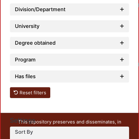
Load
Division/Department
University
Degree obtained
Program
Load
Has files
Reset filters
Settings
This repository preserves and disseminates, in
unrestricted open access, the teaching and research
Sort By
output of UAM Azcapotzalco. It also includes some