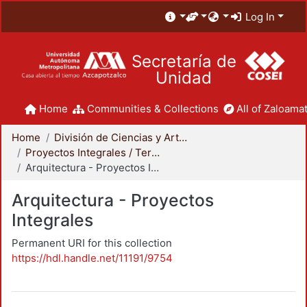
Log In
Secretaría de
Unidad
Home
Communities & Collections
All of Zaloamat
Home
División de Ciencias y Artes para el Diseño
Proyectos Integrales / Terminales - Licenciatura
Arquitectura - Proyectos Integrales
Arquitectura - Proyectos
Integrales
Permanent URI for this collection
https://hdl.handle.net/11191/9754