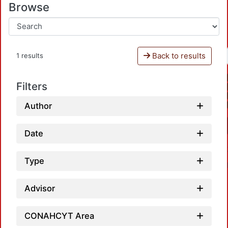
Browse
Back to results
1 results
Filters
Author
Date
Type
Advisor
CONAHCYT Area