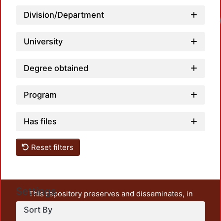
Division/Department
University
Degree obtained
Program
Has files
Reset filters
Settings
This repository preserves and disseminates, in
unrestricted open access, the teaching and research
Sort By
output of UAM Azcapotzalco. It also includes some