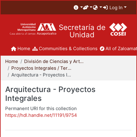
Log In
Secretaría de
Unidad
Home
Communities & Collections
All of Zaloamat
Home
División de Ciencias y Artes para el Diseño
Proyectos Integrales / Terminales - Licenciatura
Arquitectura - Proyectos Integrales
Arquitectura - Proyectos
Integrales
Permanent URI for this collection
https://hdl.handle.net/11191/9754