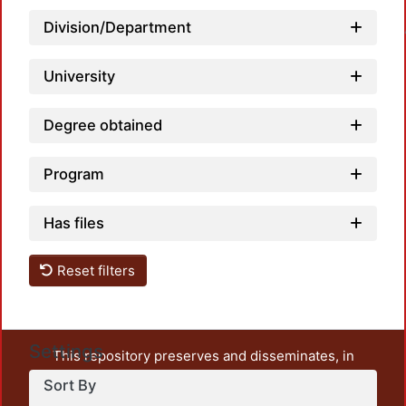
Loadin
Division/Department
University
Degree obtained
Program
Has files
Reset filters
Settings
This repository preserves and disseminates, in
unrestricted open access, the teaching and research
Sort By
output of UAM Azcapotzalco. It also includes some