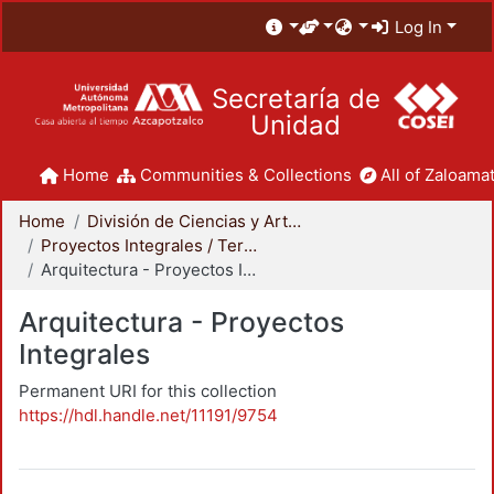
Log In
Secretaría de
Unidad
Home
Communities & Collections
All of Zaloamat
Home
División de Ciencias y Artes para el Diseño
Proyectos Integrales / Terminales - Licenciatura
Arquitectura - Proyectos Integrales
Arquitectura - Proyectos
Integrales
Permanent URI for this collection
https://hdl.handle.net/11191/9754