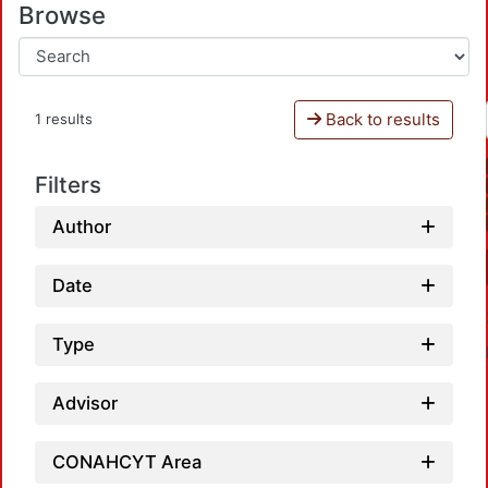
Browse
Back to results
1 results
Filters
Author
Date
Type
Advisor
CONAHCYT Area