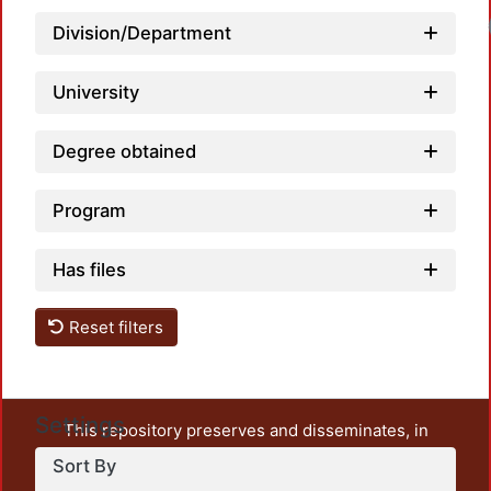
Load
Division/Department
University
Degree obtained
Program
Has files
Reset filters
Settings
This repository preserves and disseminates, in
unrestricted open access, the teaching and research
Sort By
output of UAM Azcapotzalco. It also includes some