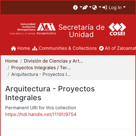
Log In
Secretaría de
Unidad
Home
Communities & Collections
All of Zaloamat
Home
División de Ciencias y Artes para el Diseño
Proyectos Integrales / Terminales - Licenciatura
Arquitectura - Proyectos Integrales
Arquitectura - Proyectos
Integrales
Permanent URI for this collection
https://hdl.handle.net/11191/9754