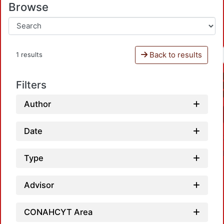
Browse
Back to results
1 results
Filters
Author
Date
Type
Advisor
CONAHCYT Area