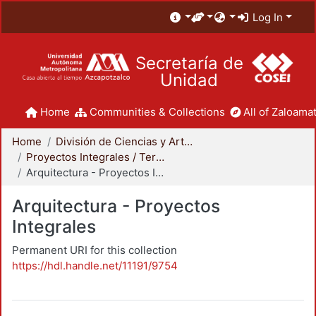
Log In
Secretaría de
Unidad
Home
Communities & Collections
All of Zaloamat
Home
División de Ciencias y Artes para el Diseño
Proyectos Integrales / Terminales - Licenciatura
Arquitectura - Proyectos Integrales
Arquitectura - Proyectos
Integrales
Permanent URI for this collection
https://hdl.handle.net/11191/9754