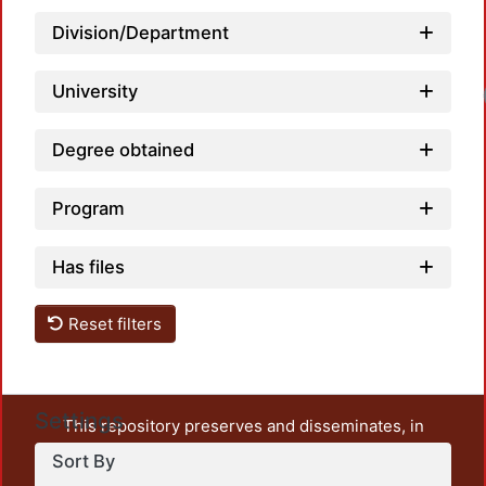
Division/Department
University
Degree obtained
Program
Has files
Reset filters
Settings
This repository preserves and disseminates, in
unrestricted open access, the teaching and research
Sort By
output of UAM Azcapotzalco. It also includes some