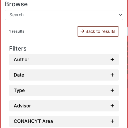
Browse
Back to results
1 results
Filters
Author
Date
Type
Advisor
CONAHCYT Area