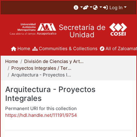
Log In
Secretaría de
Unidad
Home
Communities & Collections
All of Zaloamat
Home
División de Ciencias y Artes para el Diseño
Proyectos Integrales / Terminales - Licenciatura
Arquitectura - Proyectos Integrales
Arquitectura - Proyectos
Integrales
Permanent URI for this collection
https://hdl.handle.net/11191/9754