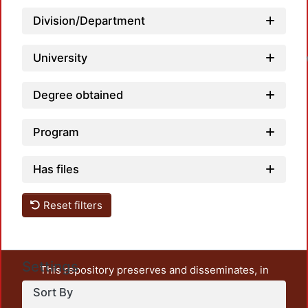
Division/Department
University
Degree obtained
Program
Has files
Reset filters
Settings
This repository preserves and disseminates, in
unrestricted open access, the teaching and research
Sort By
output of UAM Azcapotzalco. It also includes some