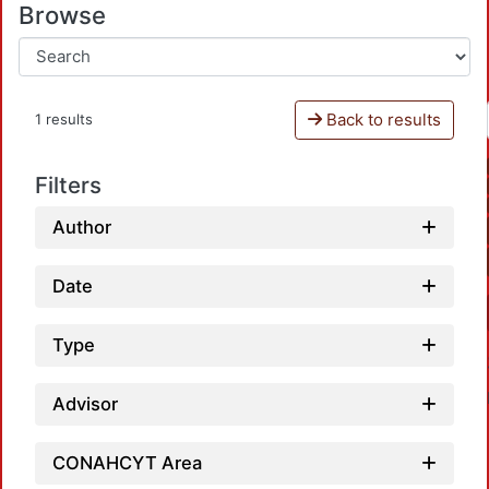
Browse
Back to results
1 results
Filters
Author
Date
Type
Advisor
CONAHCYT Area