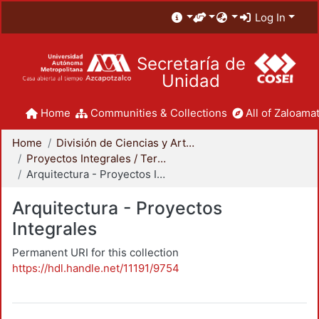
Log In
Secretaría de
Unidad
Home
Communities & Collections
All of Zaloamat
Home
División de Ciencias y Artes para el Diseño
Proyectos Integrales / Terminales - Licenciatura
Arquitectura - Proyectos Integrales
Arquitectura - Proyectos
Integrales
Permanent URI for this collection
https://hdl.handle.net/11191/9754