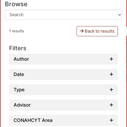
Browse
Back to results
1 results
Filters
Author
Date
Type
Advisor
CONAHCYT Area