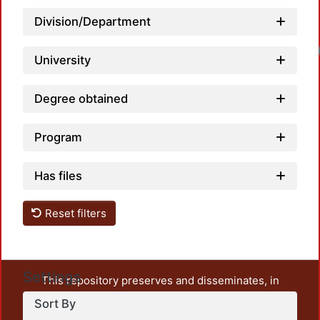
Division/Department
University
Degree obtained
Program
Has files
Reset filters
Settings
This repository preserves and disseminates, in
unrestricted open access, the teaching and research
Sort By
output of UAM Azcapotzalco. It also includes some