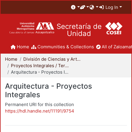
Log In
Secretaría de
Unidad
Home
Communities & Collections
All of Zaloamat
Home
División de Ciencias y Artes para el Diseño
Proyectos Integrales / Terminales - Licenciatura
Arquitectura - Proyectos Integrales
Arquitectura - Proyectos
Integrales
Permanent URI for this collection
https://hdl.handle.net/11191/9754