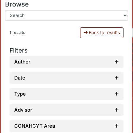
Browse
Back to results
1 results
Filters
Author
Date
Type
Advisor
CONAHCYT Area