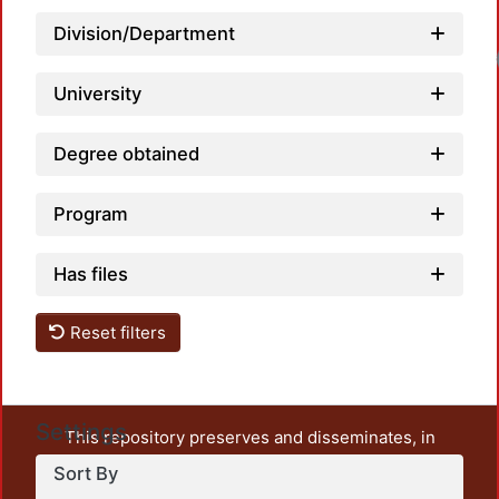
Division/Department
University
Degree obtained
Program
Has files
Reset filters
Settings
This repository preserves and disseminates, in
unrestricted open access, the teaching and research
Sort By
output of UAM Azcapotzalco. It also includes some