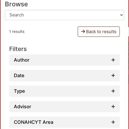
Browse
Back to results
1 results
Filters
Author
Date
Type
Advisor
CONAHCYT Area