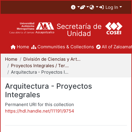
Log In
Secretaría de
Unidad
Home
Communities & Collections
All of Zaloamat
Home
División de Ciencias y Artes para el Diseño
Proyectos Integrales / Terminales - Licenciatura
Arquitectura - Proyectos Integrales
Arquitectura - Proyectos
Integrales
Permanent URI for this collection
https://hdl.handle.net/11191/9754