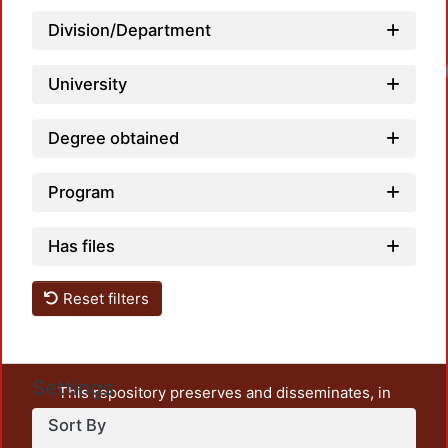
Division/Department
Load
University
Degree obtained
Program
Has files
Reset filters
Settings
This repository preserves and disseminates, in
unrestricted open access, the teaching and research
Sort By
output of UAM Azcapotzalco. It also includes some