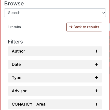
Browse
Back to results
1 results
Filters
Author
Date
Type
Advisor
CONAHCYT Area