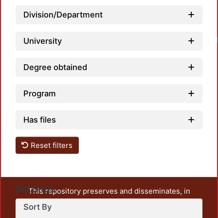
Division/Department
Loadi
University
Degree obtained
Program
Has files
Reset filters
Settings
This repository preserves and disseminates, in
unrestricted open access, the teaching and research
Sort By
output of UAM Azcapotzalco. It also includes some