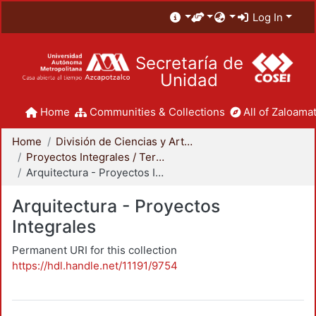
Log In
Secretaría de
Unidad
Home
Communities & Collections
All of Zaloamat
Home
División de Ciencias y Artes para el Diseño
Proyectos Integrales / Terminales - Licenciatura
Arquitectura - Proyectos Integrales
Arquitectura - Proyectos
Integrales
Permanent URI for this collection
https://hdl.handle.net/11191/9754