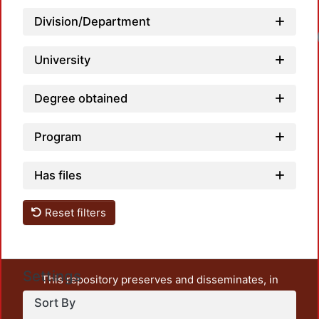
Division/Department
University
Degree obtained
Program
Has files
Reset filters
Settings
This repository preserves and disseminates, in
unrestricted open access, the teaching and research
Sort By
output of UAM Azcapotzalco. It also includes some