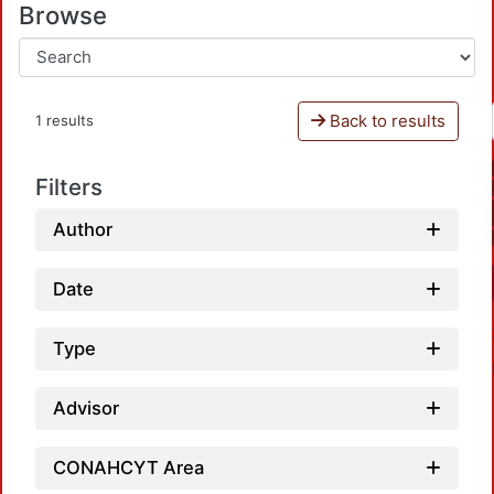
Browse
Back to results
1 results
Filters
Author
Date
Type
Advisor
CONAHCYT Area