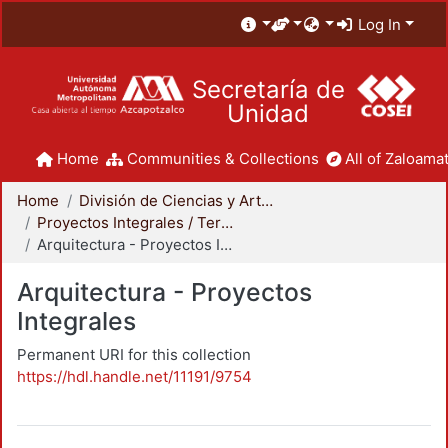
Log In
Secretaría de
Unidad
Home
Communities & Collections
All of Zaloamat
Home
División de Ciencias y Artes para el Diseño
Proyectos Integrales / Terminales - Licenciatura
Arquitectura - Proyectos Integrales
Arquitectura - Proyectos
Integrales
Permanent URI for this collection
https://hdl.handle.net/11191/9754