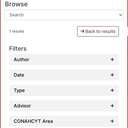
Browse
Back to results
1 results
Filters
Author
Date
Type
Advisor
CONAHCYT Area