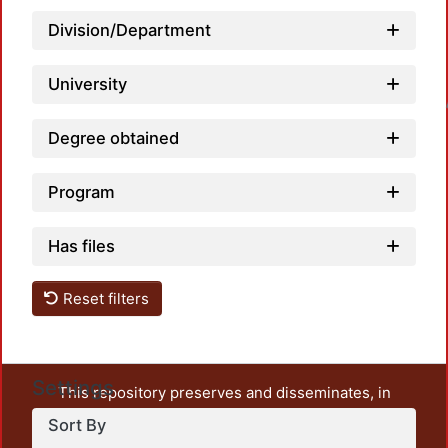
Division/Department
University
Loadin
Degree obtained
Program
Has files
Reset filters
Settings
This repository preserves and disseminates, in
unrestricted open access, the teaching and research
Sort By
output of UAM Azcapotzalco. It also includes some