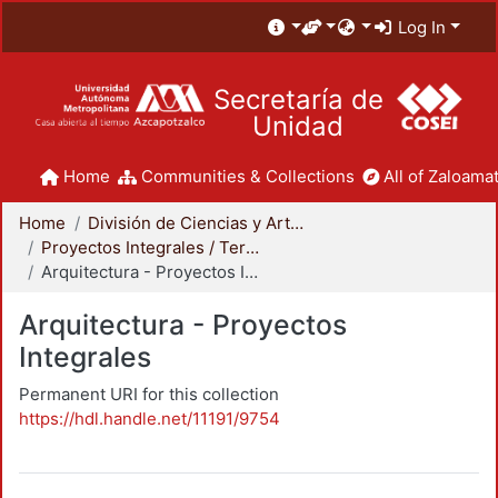
Log In
Secretaría de
Unidad
Home
Communities & Collections
All of Zaloamat
Home
División de Ciencias y Artes para el Diseño
Proyectos Integrales / Terminales - Licenciatura
Arquitectura - Proyectos Integrales
Arquitectura - Proyectos
Integrales
Permanent URI for this collection
https://hdl.handle.net/11191/9754