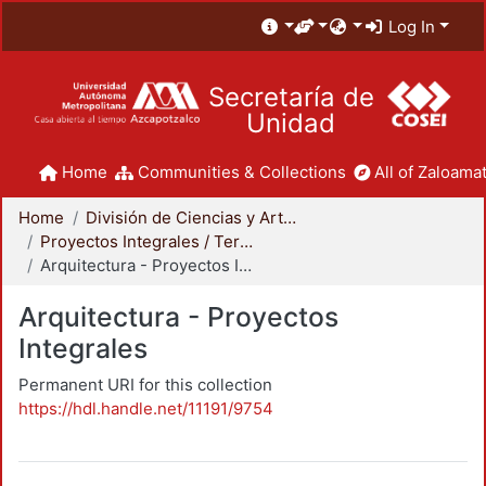
Log In
Secretaría de
Unidad
Home
Communities & Collections
All of Zaloamat
Home
División de Ciencias y Artes para el Diseño
Proyectos Integrales / Terminales - Licenciatura
Arquitectura - Proyectos Integrales
Arquitectura - Proyectos
Integrales
Permanent URI for this collection
https://hdl.handle.net/11191/9754