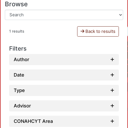
Browse
Back to results
1 results
Filters
Author
Date
Type
Advisor
CONAHCYT Area