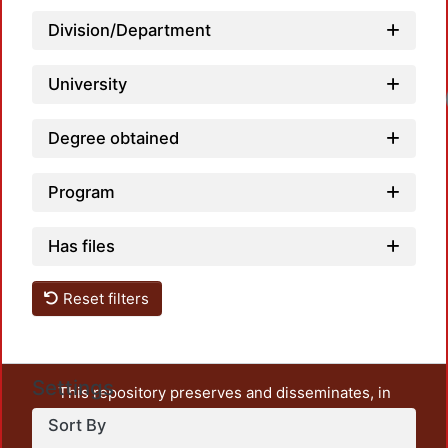
Division/Department
University
Loadi
Degree obtained
Program
Has files
Reset filters
Settings
This repository preserves and disseminates, in
unrestricted open access, the teaching and research
Sort By
output of UAM Azcapotzalco. It also includes some