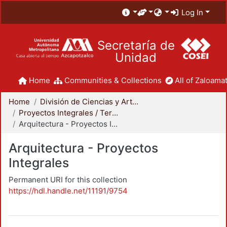
Log In
Secretaría de
Unidad
Home
Communities & Collections
All of Zaloamat
Home
División de Ciencias y Artes para el Diseño
Proyectos Integrales / Terminales - Licenciatura
Arquitectura - Proyectos Integrales
Arquitectura - Proyectos
Integrales
Permanent URI for this collection
https://hdl.handle.net/11191/9754