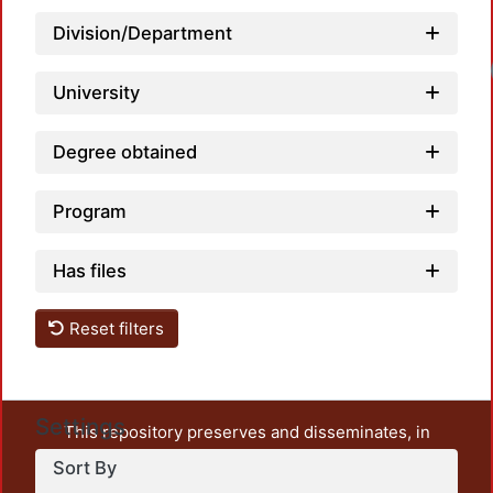
Division/Department
Load
University
Degree obtained
Program
Has files
Reset filters
Settings
This repository preserves and disseminates, in
unrestricted open access, the teaching and research
Sort By
output of UAM Azcapotzalco. It also includes some