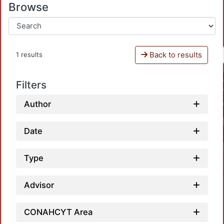
Browse
Back to results
1 results
Filters
Author
Date
Type
Advisor
CONAHCYT Area