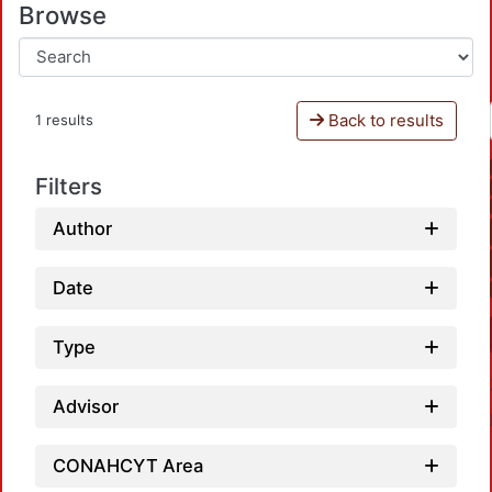
Browse
Back to results
1 results
Filters
Author
Date
Type
Advisor
CONAHCYT Area