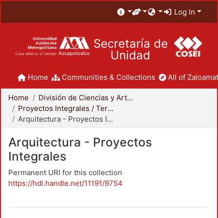
Log In
Secretaría de
Unidad
Home
Communities & Collections
All of Zaloamat
Home
División de Ciencias y Artes para el Diseño
Proyectos Integrales / Terminales - Licenciatura
Arquitectura - Proyectos Integrales
Arquitectura - Proyectos
Integrales
Permanent URI for this collection
https://hdl.handle.net/11191/9754