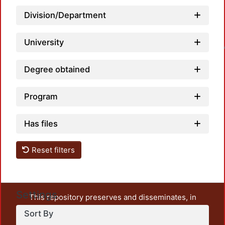
Division/Department
University
Loadin
Degree obtained
Program
Has files
Reset filters
Settings
This repository preserves and disseminates, in
unrestricted open access, the teaching and research
Sort By
output of UAM Azcapotzalco. It also includes some