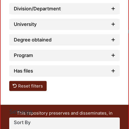
Division/Department
University
Load
Degree obtained
Program
Has files
Reset filters
Settings
This repository preserves and disseminates, in
unrestricted open access, the teaching and research
Sort By
output of UAM Azcapotzalco. It also includes some