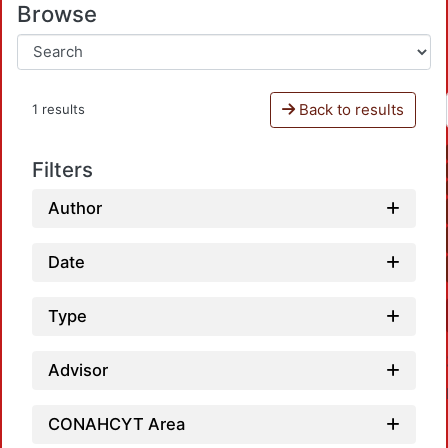
Browse
Back to results
1 results
Filters
Author
Date
Type
Advisor
CONAHCYT Area