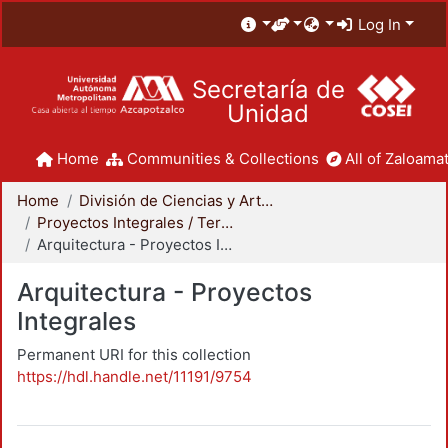
Log In
Secretaría de
Unidad
Home
Communities & Collections
All of Zaloamat
Home
División de Ciencias y Artes para el Diseño
Proyectos Integrales / Terminales - Licenciatura
Arquitectura - Proyectos Integrales
Arquitectura - Proyectos
Integrales
Permanent URI for this collection
https://hdl.handle.net/11191/9754