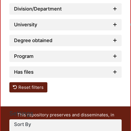
Division/Department
L
University
Degree obtained
Program
Has files
Reset filters
Settings
This repository preserves and disseminates, in
unrestricted open access, the teaching and research
Sort By
output of UAM Azcapotzalco. It also includes some