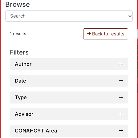
Browse
Back to results
1 results
Filters
Author
Date
Type
Advisor
CONAHCYT Area