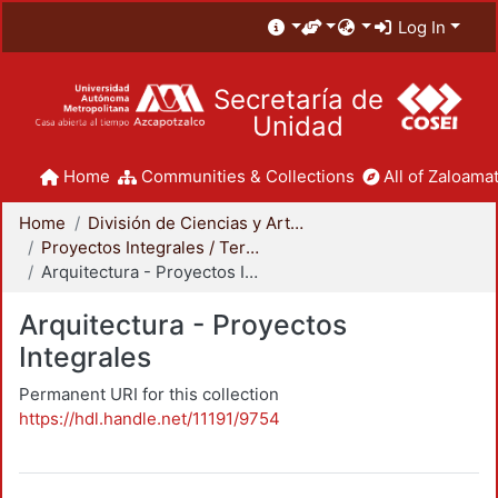
Log In
Secretaría de
Unidad
Home
Communities & Collections
All of Zaloamat
Home
División de Ciencias y Artes para el Diseño
Proyectos Integrales / Terminales - Licenciatura
Arquitectura - Proyectos Integrales
Arquitectura - Proyectos
Integrales
Permanent URI for this collection
https://hdl.handle.net/11191/9754