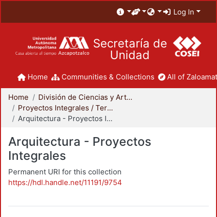
Log In
Secretaría de
Unidad
Home
Communities & Collections
All of Zaloamat
Home
División de Ciencias y Artes para el Diseño
Proyectos Integrales / Terminales - Licenciatura
Arquitectura - Proyectos Integrales
Arquitectura - Proyectos
Integrales
Permanent URI for this collection
https://hdl.handle.net/11191/9754