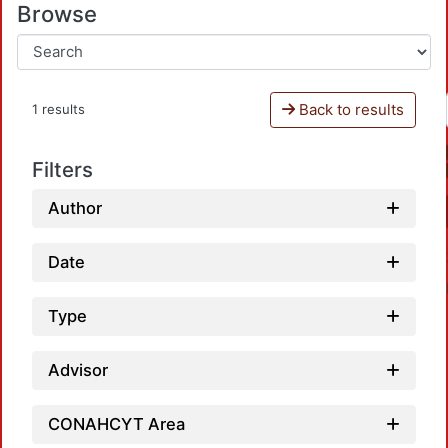
Browse
Back to results
1 results
Filters
Author
Date
Type
Advisor
Loadi
CONAHCYT Area