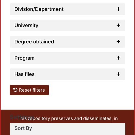
Division/Department
University
Degree obtained
Program
Has files
Reset filters
Settings
This repository preserves and disseminates, in
unrestricted open access, the teaching and research
Sort By
output of UAM Azcapotzalco. It also includes some